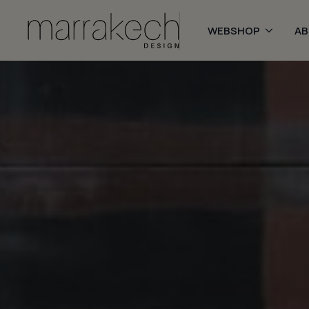
WEBSHOP
A