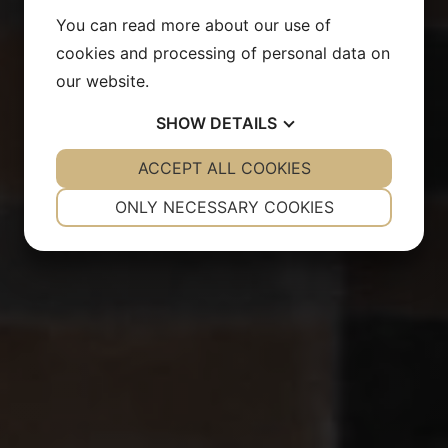
You can read more about our use of
cookies and processing of personal data on
our website.
SHOW
DETAILS
YES
ACCEPT ALL COOKIES
NO
YES
NO
NECESSARY
PREFERENCES
ONLY NECESSARY COOKIES
YES
NO
YES
NO
MARKETING
STATISTICS