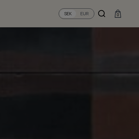
SEK
EUR
0