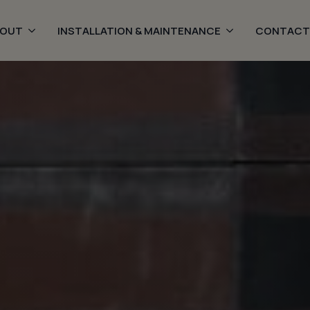
BOUT
INSTALLATION & MAINTENANCE
CONTACT