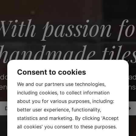
With passion fo
handmade tile
Consent to cookies
crafted with precision, our tiles are ma
We and our partners use technologies,
endure and be treasured for generations
including cookies, to collect information
about you for various purposes, including:
DISCOVER OUR COLLECTION OF HANDMADE TILES
better user experience, functionality,
statistics and marketing. By clicking 'Accept
all cookies' you consent to these purposes.